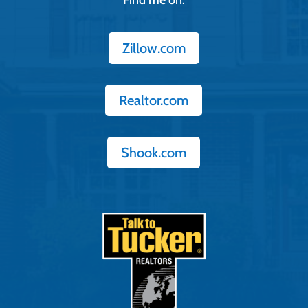
Zillow.com
Realtor.com
Shook.com