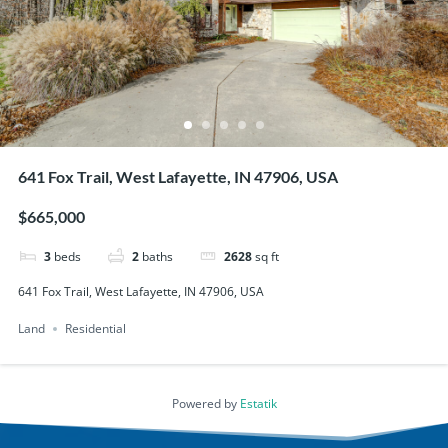
641 Fox Trail, West Lafayette, IN 47906, USA
$665,000
3
beds
2
baths
2628
sq ft
641 Fox Trail, West Lafayette, IN 47906, USA
Land
Residential
Powered by
Estatik