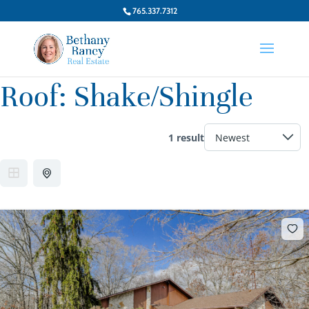
765.337.7312
Roof:
Shake/Shingle
1 result