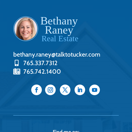
bethany.raney@talktotucker.com
765.337.7312
765.742.1400
Find me on: