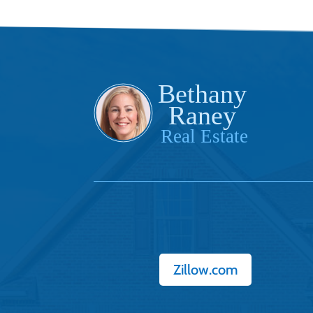
Zillow.com