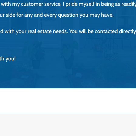
with my customer service. I pride myself in being as readily
ur side for any and every question you may have.
ted with your real estate needs. You will be contacted direc
th you!