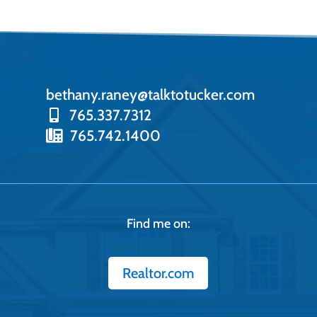
bethany.raney@talktotucker.com
765.337.7312
765.742.1400
Find me on:
Realtor.com