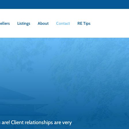
ellers
Listings
About
Contact
RE Tips
 are! Client relationships are very