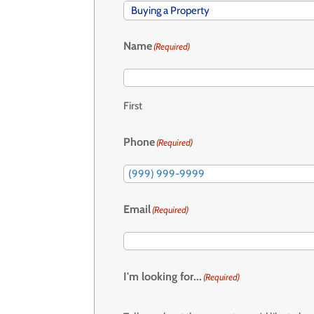
Name
(Required)
First
Phone
(Required)
Email
(Required)
I'm looking for...
(Required)