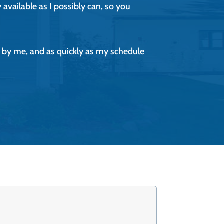
 available as I possibly can, so you
tly by me, and as quickly as my schedule