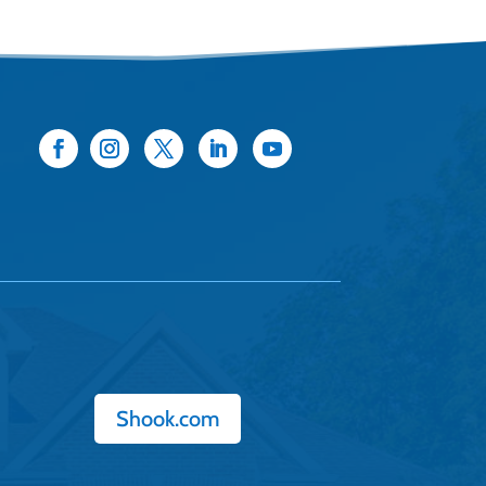
Shook.com