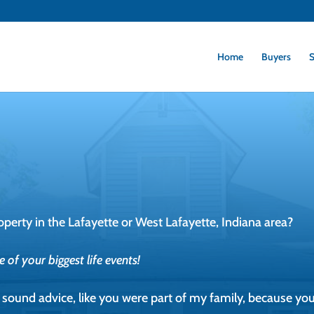
Home
Buyers
S
operty in the Lafayette or West Lafayette, Indiana area?
of your biggest life events!
er sound advice, like you were part of my family, because you