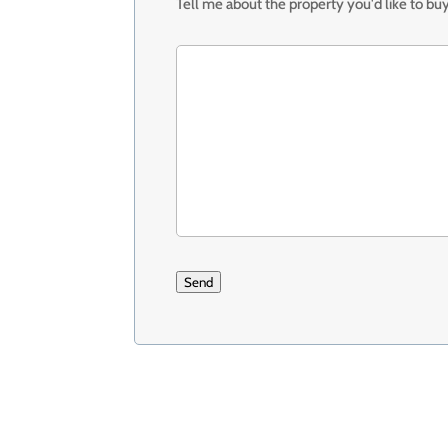
Tell me about the property you'd like to buy
Send