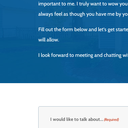
important to me. I truly want to wow you 
always feel as though you have me by yo
Fill out the form below and let’s get star
will allow.
I look forward to meeting and chatting wi
I would like to talk about...
(Required)