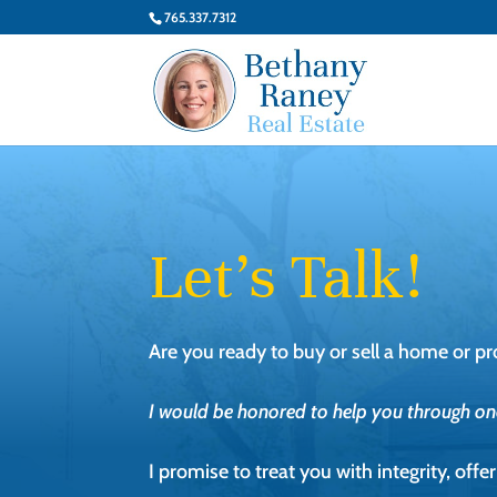
765.337.7312
Let’s Talk!
Are you ready to buy or sell a home or pr
I would be honored to help you through one 
I promise to treat you with integrity, off