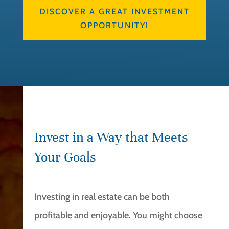
DISCOVER A GREAT INVESTMENT
OPPORTUNITY!
Invest in a Way that Meets
Your Goals
Investing in real estate can be both
profitable and enjoyable. You might choose