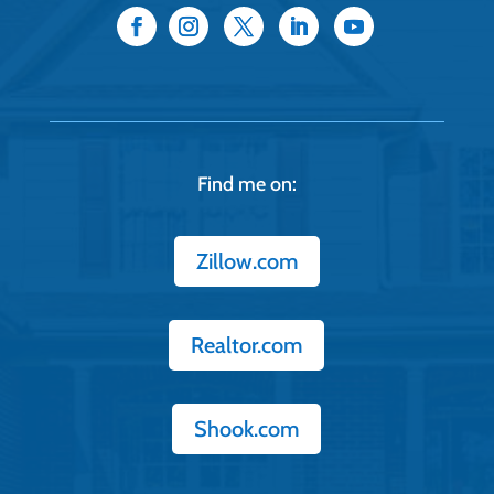
Find me on:
Zillow.com
Realtor.com
Shook.com