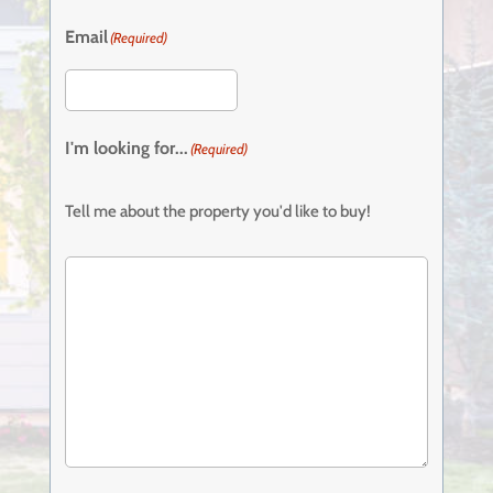
Email
(Required)
I'm looking for...
(Required)
Tell me about the property you'd like to buy!