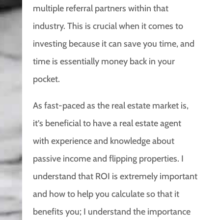
multiple referral partners within that
industry. This is crucial when it comes to
investing because it can save you time, and
time is essentially money back in your
pocket.
As fast-paced as the real estate market is,
it’s beneficial to have a real estate agent
with experience and knowledge about
passive income and flipping properties. I
understand that ROI is extremely important
and how to help you calculate so that it
benefits you; I understand the importance