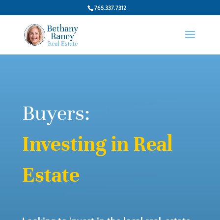
765.337.7312
Buyers:
Investing in Real
Estate