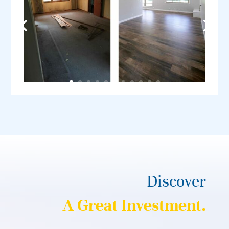
Discover
A Great Investment.