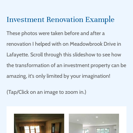
Investment Renovation Example
These photos were taken before and after a
renovation I helped with on Meadowbrook Drive in
Lafayette. Scroll through this slideshow to see how
the transformation of an investment property can be
amazing, it’s only limited by your imagination!
(Tap/Click on an image to zoom in.)