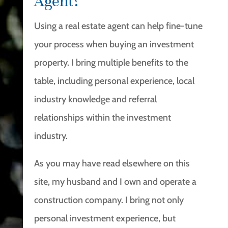
Agent?
Using a real estate agent can help fine-tune
your process when buying an investment
property. I bring multiple benefits to the
table, including personal experience, local
industry knowledge and referral
relationships within the investment
industry.
As you may have read elsewhere on this
site, my husband and I own and operate a
construction company. I bring not only
personal investment experience, but