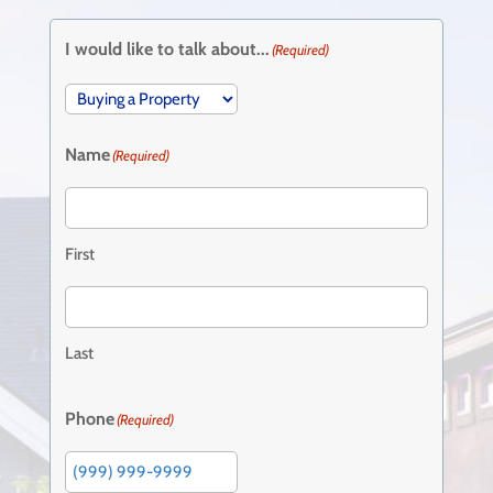
I would like to talk about...
(Required)
Name
(Required)
First
Last
Phone
(Required)