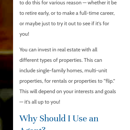
to do this for various reason — whether it be
to retire early, or to make a full-time career,
or maybe just to try it out to see if it’s for
you!
You can invest in real estate with all
different types of properties. This can
include single-family homes, multi-unit
properties, for rentals or properties to “flip.”
This will depend on your interests and goals
— it’s all up to you!
Why Should I Use an