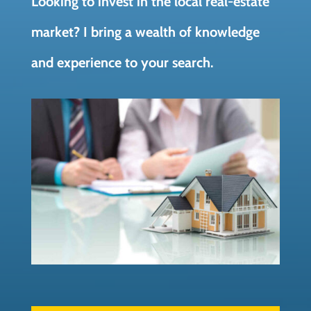
Looking to invest in the local real-estate
market? I bring a wealth of knowledge
and experience to your search.