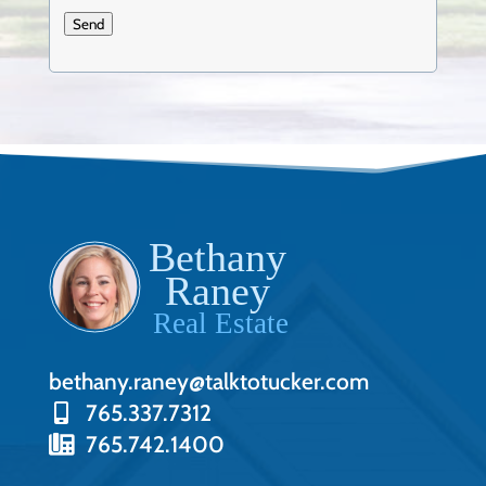
Send
bethany.raney@talktotucker.com
765.337.7312
765.742.1400