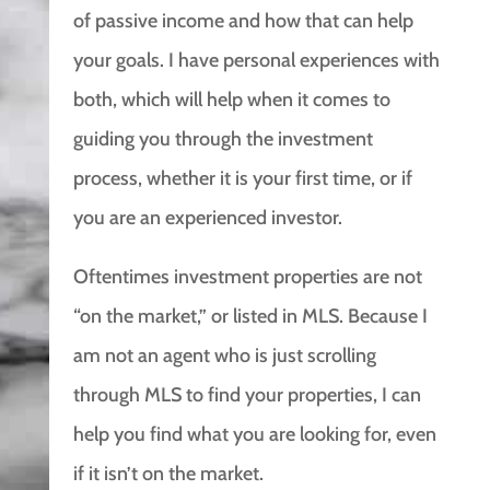
of passive income and how that can help
your goals. I have personal experiences with
both, which will help when it comes to
guiding you through the investment
process, whether it is your first time, or if
you are an experienced investor.
Oftentimes investment properties are not
“on the market,” or listed in MLS. Because I
am not an agent who is just scrolling
through MLS to find your properties, I can
help you find what you are looking for, even
if it isn’t on the market.