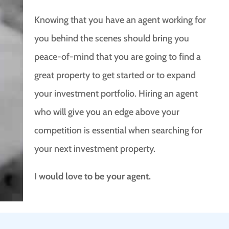
Knowing that you have an agent working for
you behind the scenes should bring you
peace-of-mind that you are going to find a
great property to get started or to expand
your investment portfolio. Hiring an agent
who will give you an edge above your
competition is essential when searching for
your next investment property.
I would love to be your agent.