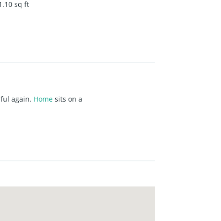
1.10
sq ft
iful again.
Home
sits on a