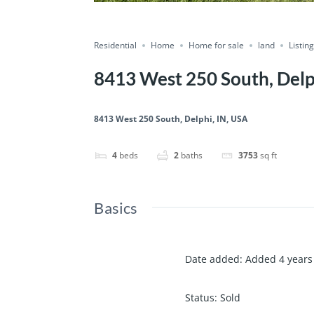
Residential
Home
Home for sale
land
Listin
8413 West 250 South, Delp
8413 West 250 South, Delphi, IN, USA
4
beds
2
baths
3753
sq ft
Basics
Date added
:
Added 4 years
Status
:
Sold