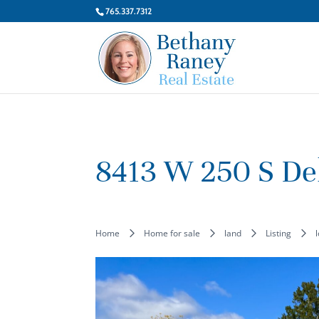
765.337.7312
8413 W 250 S De
Home
Home for sale
land
Listing