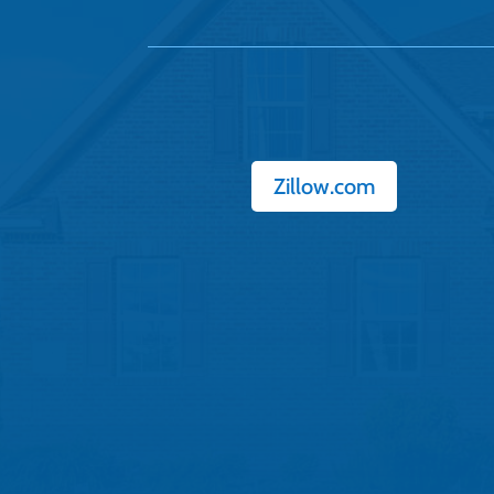
Zillow.com