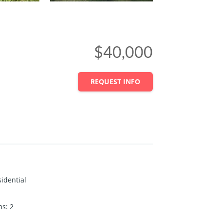
$40,000
REQUEST INFO
idential
ms
:
2