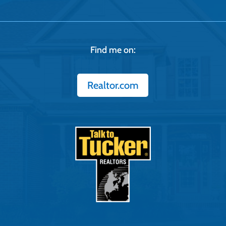
Find me on:
Realtor.com