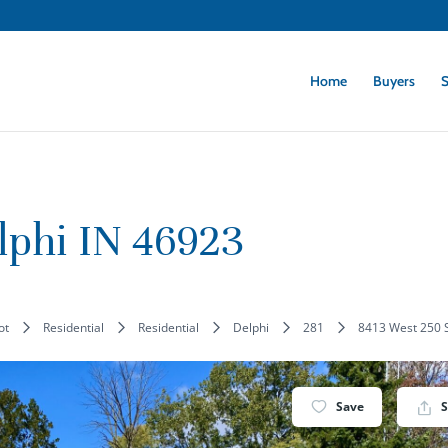
Home
Buyers
S
lphi IN 46923
lot
Residential
Residential
Delphi
281
8413 West 250 S
Save