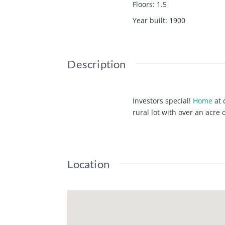
Floors
:
1.5
Year built
:
1900
Description
Investors special!
Home
at 
rural lot with over an acre 
Location