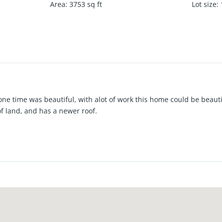
Area
:
3753
sq ft
Lot size
:
one time was beautiful, with alot of work this home could be beaut
of land, and has a newer roof.