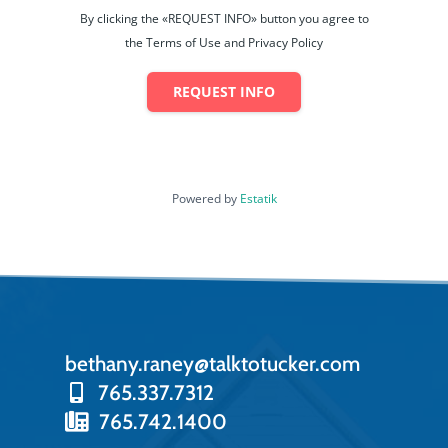
By clicking the «REQUEST INFO» button you agree to
the Terms of Use and Privacy Policy
REQUEST INFO
Powered by
Estatik
bethany.raney@talktotucker.com
765.337.7312
765.742.1400