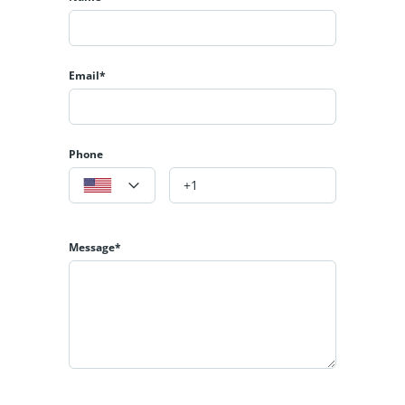
Email*
Phone
Message*