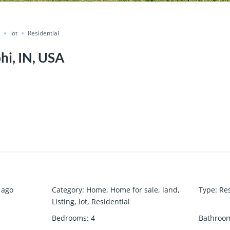
g
lot
Residential
hi, IN, USA
 ago
Category
:
Home
,
Home for sale
,
land
,
Type
:
Res
Listing
,
lot
,
Residential
Bedrooms
:
4
Bathroo