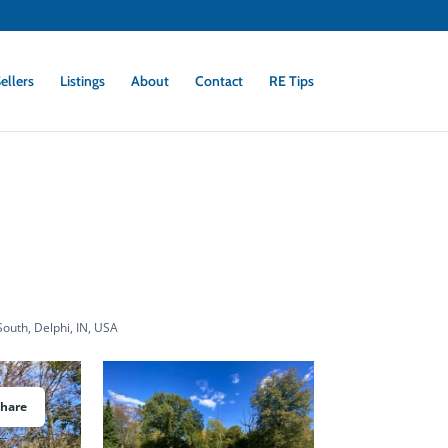
ellers
Listings
About
Contact
RE Tips
outh, Delphi, IN, USA
Share