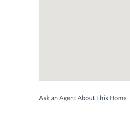
Ask an Agent About This Home