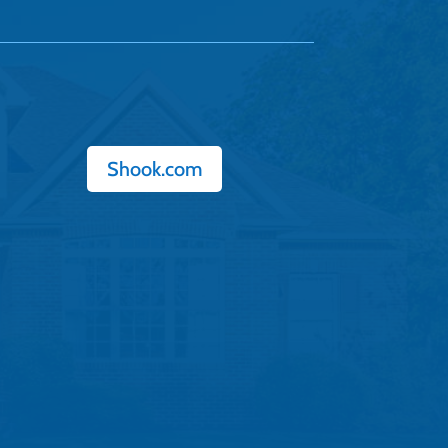
Shook.com