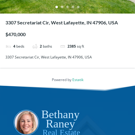
3307 Secretariat Cir, West Lafayette, IN 47906, USA
$470,000
4
beds
2
baths
2385
sq ft
3307 Secretariat Cir, West Lafayette, IN 47906, USA
Powered by
Estatik