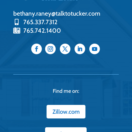
bethany.raney@talktotucker.com
765.337.7312
765.742.1400
Find me on:
Zillow.com