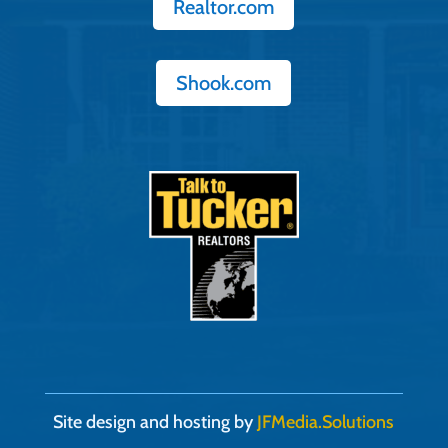
Realtor.com
Shook.com
Site design and hosting by
JFMedia.Solutions