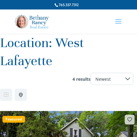
765.337.7312
Location:
West
Lafayette
4 results
Featured