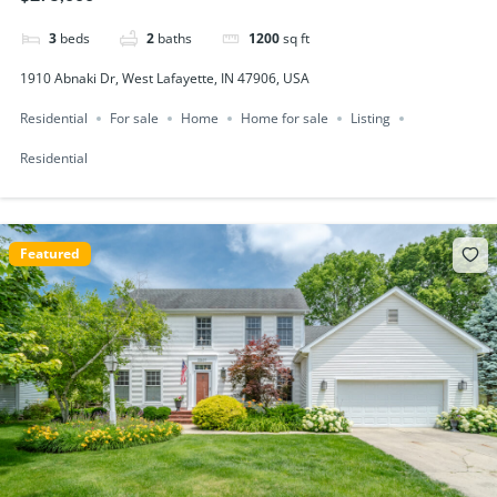
3
beds
2
baths
1200
sq ft
1910 Abnaki Dr, West Lafayette, IN 47906, USA
Residential
For sale
Home
Home for sale
Listing
Residential
Featured