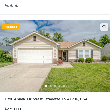
Residential
Featured
1910 Abnaki Dr, West Lafayette, IN 47906, USA
$275,000