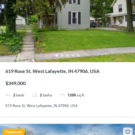
619 Rose St, West Lafayette, IN 47906, USA
$349,000
2
beds
2
baths
1200
sq ft
619 Rose St, West Lafayette, IN 47906, USA
Featured