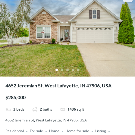
4652 Jeremiah St, West Lafayette, IN 47906, USA
$285,000
3
beds
2
baths
1436
sq ft
4652 Jeremiah St, West Lafayette, IN 47906, USA
Residential
For sale
Home
Home for sale
Listing