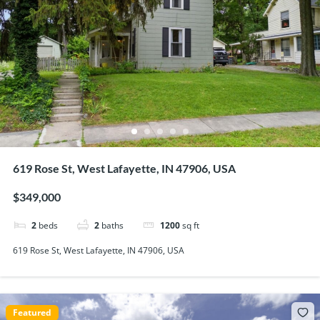
619 Rose St, West Lafayette, IN 47906, USA
$349,000
2
beds
2
baths
1200
sq ft
619 Rose St, West Lafayette, IN 47906, USA
Featured