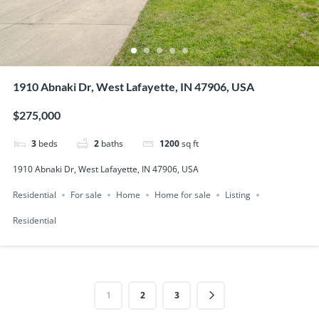
1910 Abnaki Dr, West Lafayette, IN 47906, USA
$275,000
3
beds
2
baths
1200
sq ft
1910 Abnaki Dr, West Lafayette, IN 47906, USA
Residential
For sale
Home
Home for sale
Listing
Residential
1
2
3