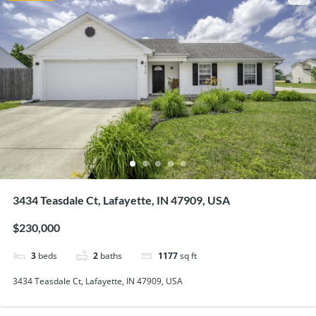
3434 Teasdale Ct, Lafayette, IN 47909, USA
$230,000
3
beds
2
baths
1177
sq ft
3434 Teasdale Ct, Lafayette, IN 47909, USA