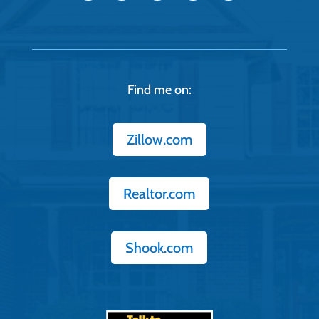
Find me on:
Zillow.com
Realtor.com
Shook.com