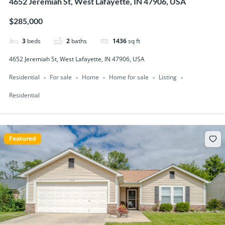
4652 Jeremiah St, West Lafayette, IN 47906, USA
$285,000
3
beds
2
baths
1436
sq ft
4652 Jeremiah St, West Lafayette, IN 47906, USA
Residential
For sale
Home
Home for sale
Listing
Residential
Featured