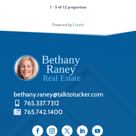
1 - 5 of 12 properties
Powered by
Estatik
bethany.raney@talktotucker.com
765.337.7312
765.742.1400