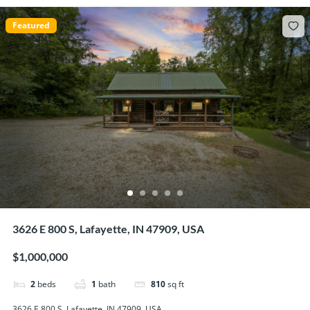
Featured
3626 E 800 S, Lafayette, IN 47909, USA
$1,000,000
2
beds
1
bath
810
sq ft
3626 E 800 S, Lafayette, IN 47909, USA