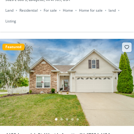
Land
Residential
For sale
Home
Home for sale
land
Listing
Featured