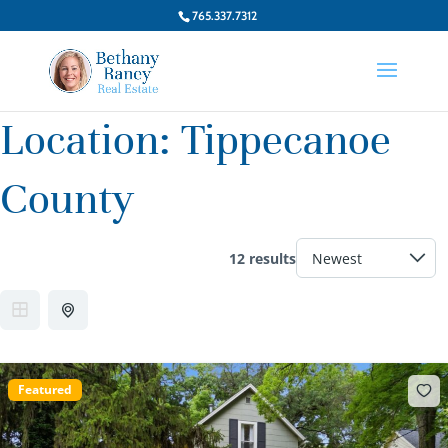
765.337.7312
Location:
Tippecanoe
County
12 results
Featured