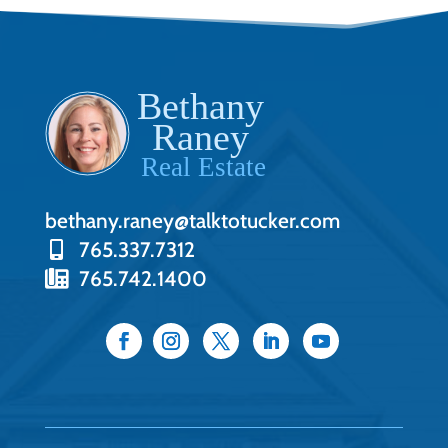
bethany.raney@talktotucker.com
765.337.7312
765.742.1400