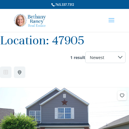
765.337.7312
Location:
47905
1 result