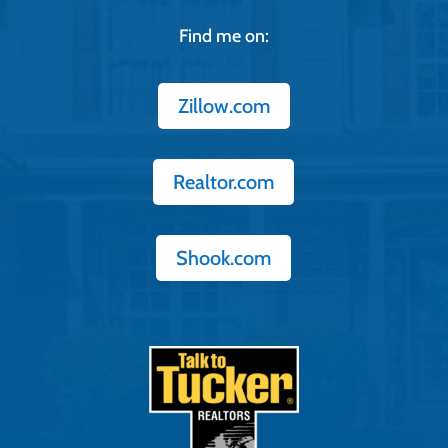
Find me on:
Zillow.com
Realtor.com
Shook.com