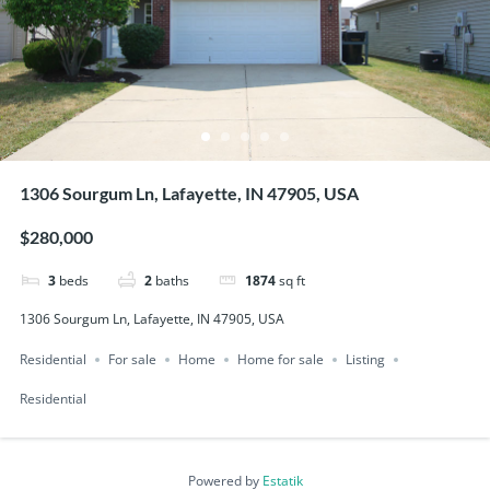
1306 Sourgum Ln, Lafayette, IN 47905, USA
$280,000
3
beds
2
baths
1874
sq ft
1306 Sourgum Ln, Lafayette, IN 47905, USA
Residential
For sale
Home
Home for sale
Listing
Residential
Powered by
Estatik