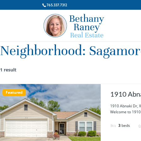
765.337.7312
Neighborhood:
Sagamor
1 result
Featured
1910 Abna
1910 Abnaki Dr, 
Welcome to 1910 A
3
beds