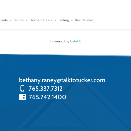
 sale
Home
Home for sale
Listing
Residential
Powered by
Estatik
bethany.raney@talktotucker.com
765.337.7312
765.742.1400