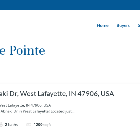
Home
Buyers
S
e Pointe
ki Dr, West Lafayette, IN 47906, USA
West Lafayette, IN 47906, USA
bnaki Dr in West Lafayette! Located just...
2
baths
1200
sq ft