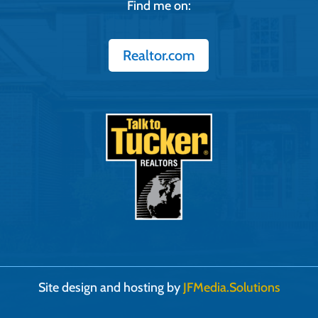
Find me on:
Realtor.com
Site design and hosting by
JFMedia.Solutions