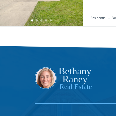
Residential
For