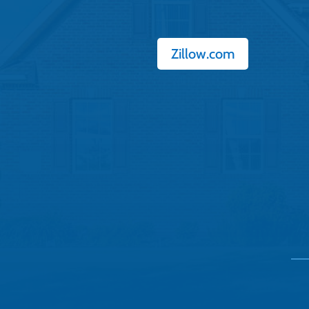
Zillow.com