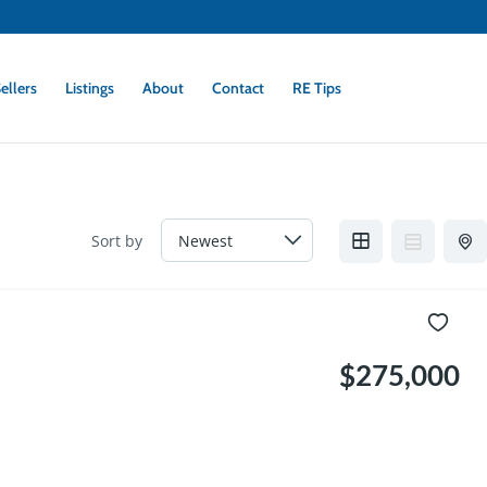
ellers
Listings
About
Contact
RE Tips
Sort by
$275,000