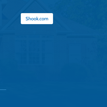
Shook.com