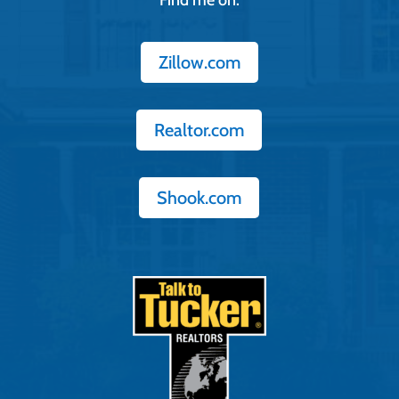
Zillow.com
Realtor.com
Shook.com