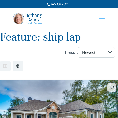
765.337.7312
Feature:
ship lap
1 result