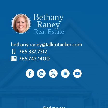
bethany.raney@talktotucker.com
765.337.7312
765.742.1400
Find me on: