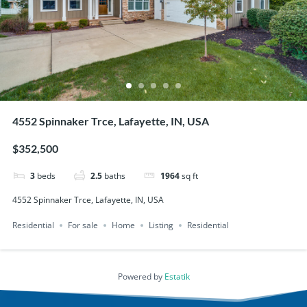
4552 Spinnaker Trce, Lafayette, IN, USA
$352,500
3
beds
2.5
baths
1964
sq ft
4552 Spinnaker Trce, Lafayette, IN, USA
Residential
For sale
Home
Listing
Residential
Powered by
Estatik