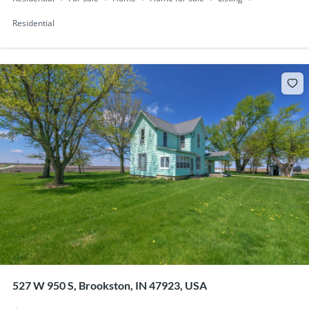
Residential
527 W 950 S, Brookston, IN 47923, USA