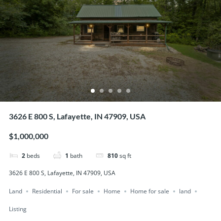
3626 E 800 S, Lafayette, IN 47909, USA
$1,000,000
2
beds
1
bath
810
sq ft
3626 E 800 S, Lafayette, IN 47909, USA
Land
Residential
For sale
Home
Home for sale
land
Listing