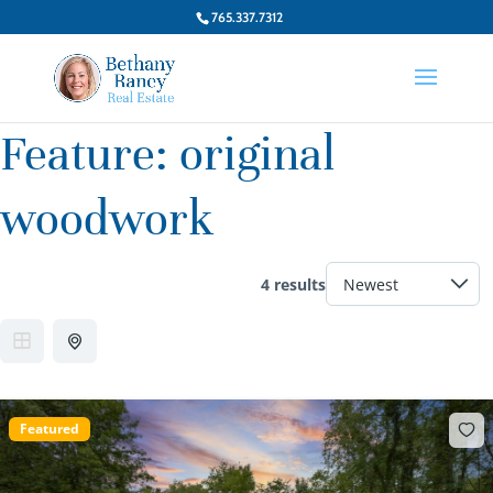
765.337.7312
Feature:
original
woodwork
4 results
Featured