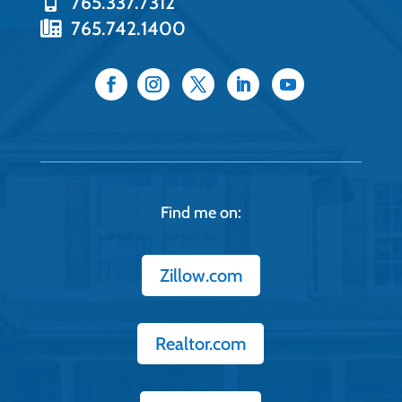
765.337.7312
765.742.1400
Find me on:
Zillow.com
Realtor.com