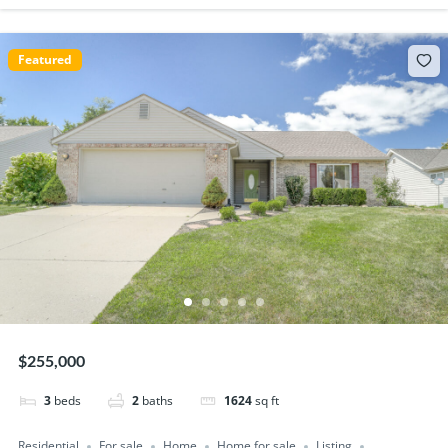
Featured
$255,000
3
beds
2
baths
1624
sq ft
Residential
For sale
Home
Home for sale
Listing