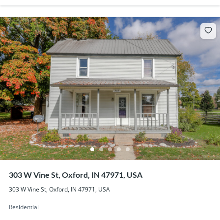
303 W Vine St, Oxford, IN 47971, USA
303 W Vine St, Oxford, IN 47971, USA
Residential