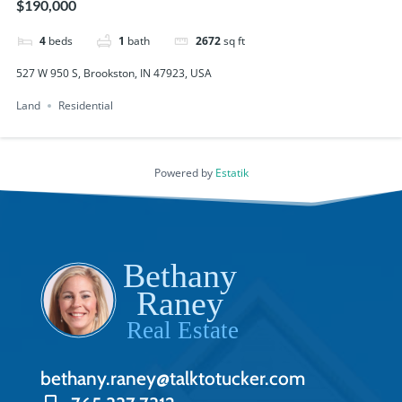
$190,000
4
beds
1
bath
2672
sq ft
527 W 950 S, Brookston, IN 47923, USA
Land
Residential
Powered by
Estatik
bethany.raney@talktotucker.com