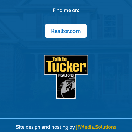
Find me on:
Realtor.com
Site design and hosting by
JFMedia.Solutions