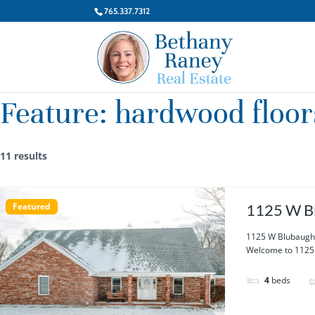
765.337.7312
Feature:
hardwood floor
11 results
Featured
1125 W Bl
1125 W Blubaugh 
Welcome to 1125 W
4
beds