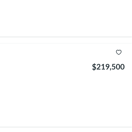
$219,500