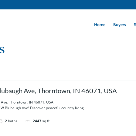
Home
Buyers
S
s
ubaugh Ave, Thorntown, IN 46071, USA
Ave, Thorntown, IN 46071, USA
 Blubaugh Ave! Discover peaceful country living...
2
baths
2447
sq ft