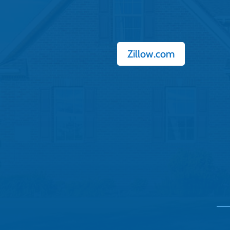
Zillow.com