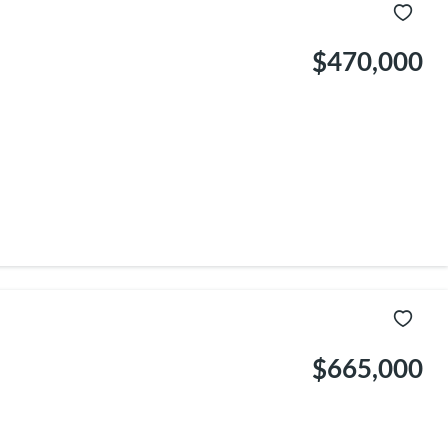
$470,000
$665,000