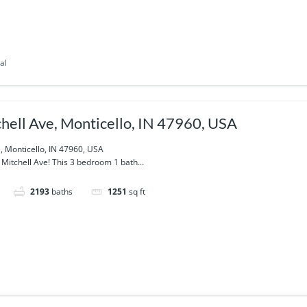
al
hell Ave, Monticello, IN 47960, USA
, Monticello, IN 47960, USA
itchell Ave! This 3 bedroom 1 bath...
2193
baths
1251
sq ft