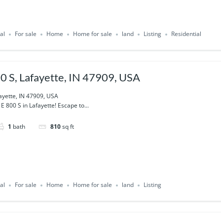
al
For sale
Home
Home for sale
land
Listing
Residential
0 S, Lafayette, IN 47909, USA
ayette, IN 47909, USA
 800 S in Lafayette! Escape to...
1
bath
810
sq ft
al
For sale
Home
Home for sale
land
Listing