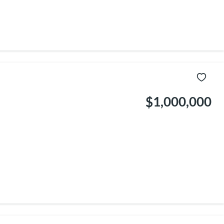
$1,000,000