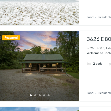
Land
Residenti
Featured
3626 E 80
3626 E 800 S, Laf
Welcome to 3626 E
2
beds
Land
Residenti