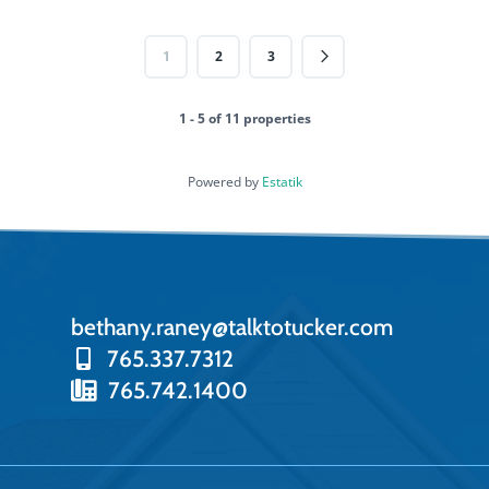
1
2
3
1 - 5 of 11 properties
Powered by
Estatik
bethany.raney@talktotucker.com
765.337.7312
765.742.1400