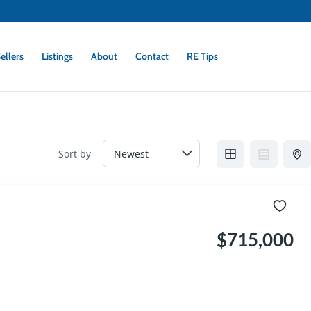
ellers
Listings
About
Contact
RE Tips
Sort by
$715,000