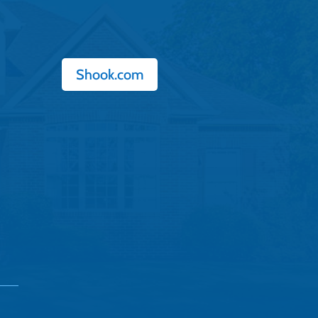
Shook.com