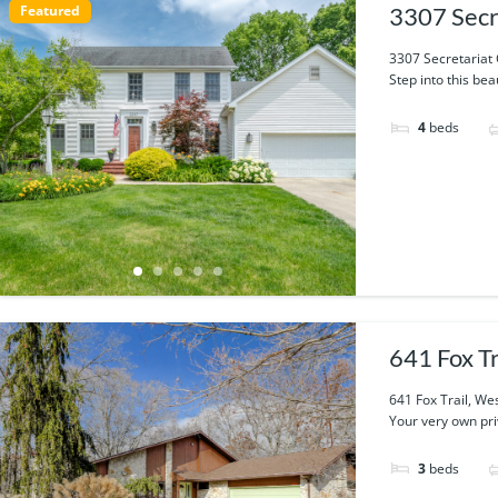
Featured
3307 Secr
3307 Secretariat 
Step into this bea
4
beds
641 Fox T
641 Fox Trail, We
Your very own priv
3
beds