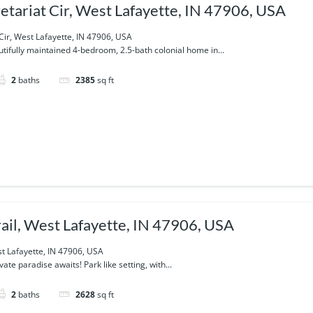
etariat Cir, West Lafayette, IN 47906, USA
Cir, West Lafayette, IN 47906, USA
utifully maintained 4-bedroom, 2.5-bath colonial home in...
2
baths
2385
sq ft
rail, West Lafayette, IN 47906, USA
st Lafayette, IN 47906, USA
ate paradise awaits! Park like setting, with...
2
baths
2628
sq ft