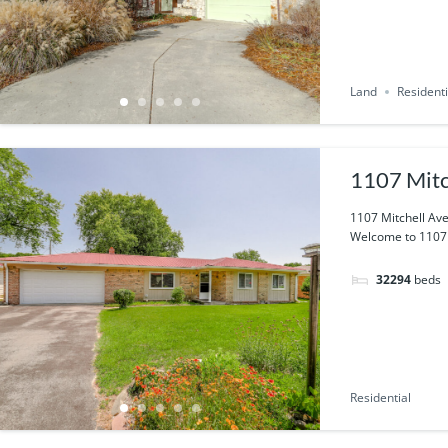
Land
Residenti
1107 Mitc
1107 Mitchell Ave
Welcome to 1107 M
32294
beds
Residential