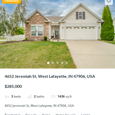
Featured
4652 Jeremiah St, West Lafayette, IN 47906, USA
$285,000
3
beds
2
baths
1436
sq ft
4652 Jeremiah St, West Lafayette, IN 47906, USA