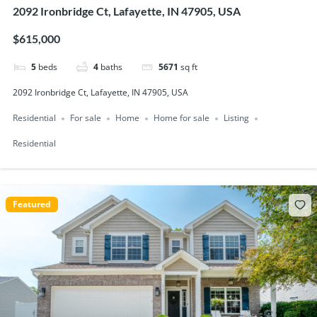
2092 Ironbridge Ct, Lafayette, IN 47905, USA
$615,000
5
beds
4
baths
5671
sq ft
2092 Ironbridge Ct, Lafayette, IN 47905, USA
Residential
For sale
Home
Home for sale
Listing
Residential
Featured