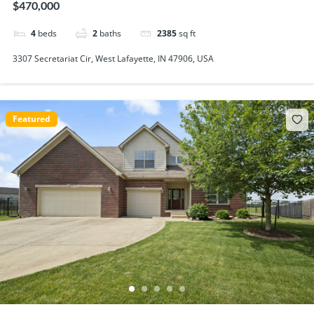
$470,000
4
beds
2
baths
2385
sq ft
3307 Secretariat Cir, West Lafayette, IN 47906, USA
Featured