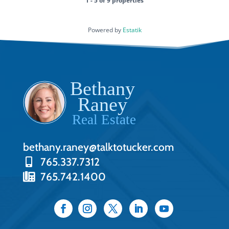
1 - 5 of 9 properties
Powered by
Estatik
bethany.raney@talktotucker.com
765.337.7312
765.742.1400