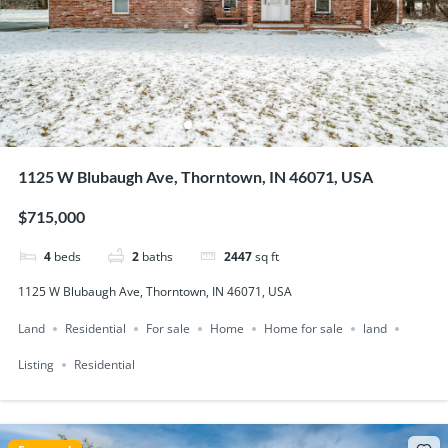
1125 W Blubaugh Ave, Thorntown, IN 46071, USA
$715,000
4
beds
2
baths
2447
sq ft
1125 W Blubaugh Ave, Thorntown, IN 46071, USA
Land
Residential
For sale
Home
Home for sale
land
Listing
Residential