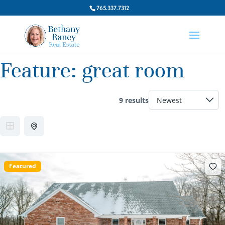
765.337.7312
Feature:
great room
9 results
Featured