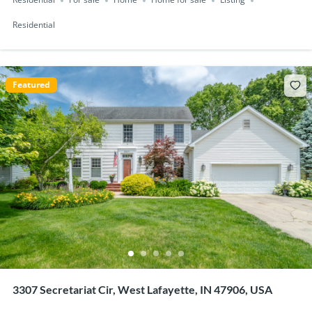
Residential
For sale
Home
Home for sale
Listing
Residential
Featured
3307 Secretariat Cir, West Lafayette, IN 47906, USA