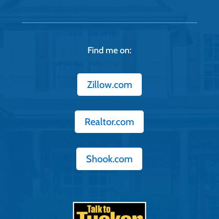
Find me on:
Zillow.com
Realtor.com
Shook.com