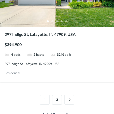
297 Indigo St, Lafayette, IN 47909, USA
$394,900
4
beds
2
baths
3240
sq ft
297 Indigo St, Lafayette, IN 47909, USA
Residential
1
2