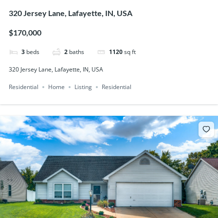
320 Jersey Lane, Lafayette, IN, USA
$170,000
3
beds
2
baths
1120
sq ft
320 Jersey Lane, Lafayette, IN, USA
Residential
Home
Listing
Residential