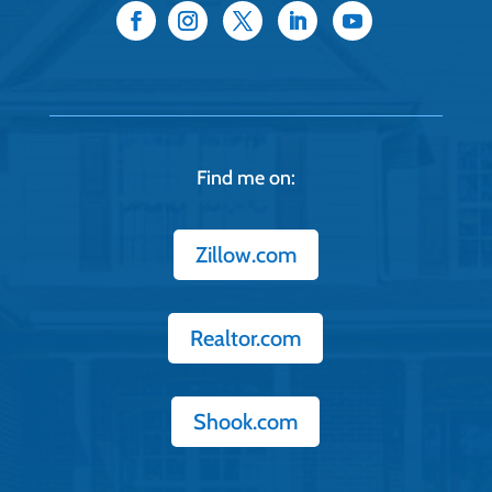
Find me on:
Zillow.com
Realtor.com
Shook.com