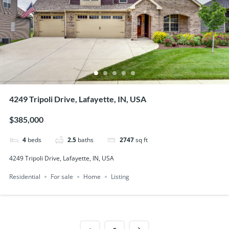
4249 Tripoli Drive, Lafayette, IN, USA
$385,000
4
beds
2.5
baths
2747
sq ft
4249 Tripoli Drive, Lafayette, IN, USA
Residential
For sale
Home
Listing