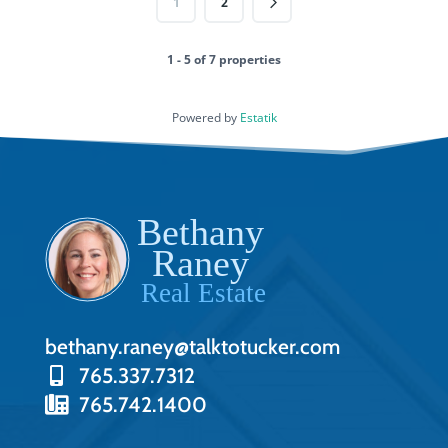
1
2
1 - 5 of 7 properties
Powered by
Estatik
bethany.raney@talktotucker.com
765.337.7312
765.742.1400