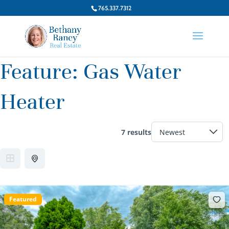
765.337.7312
Feature:
Gas Water
Heater
7 results
Featured