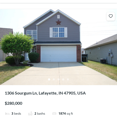
1306 Sourgum Ln, Lafayette, IN 47905, USA
$280,000
3
beds
2
baths
1874
sq ft