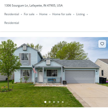
1306 Sourgum Ln, Lafayette, IN 47905, USA
Residential
For sale
Home
Home for sale
Listing
Residential