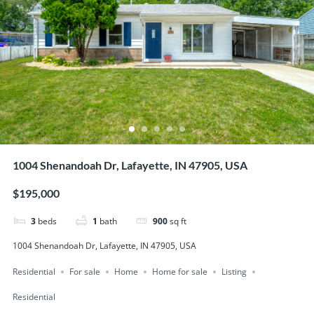
1004 Shenandoah Dr, Lafayette, IN 47905, USA
$195,000
3
beds
1
bath
900
sq ft
1004 Shenandoah Dr, Lafayette, IN 47905, USA
Residential
For sale
Home
Home for sale
Listing
Residential