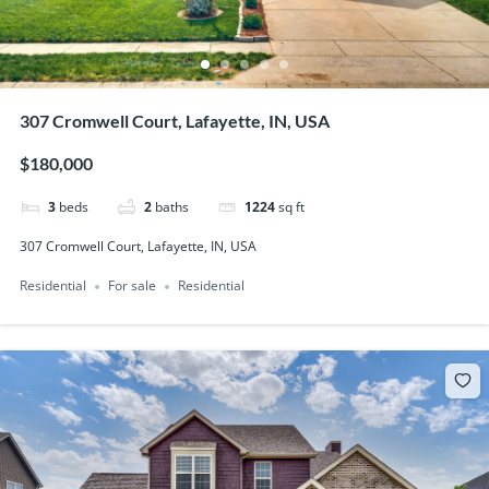
307 Cromwell Court, Lafayette, IN, USA
$180,000
3
beds
2
baths
1224
sq ft
307 Cromwell Court, Lafayette, IN, USA
Residential
For sale
Residential