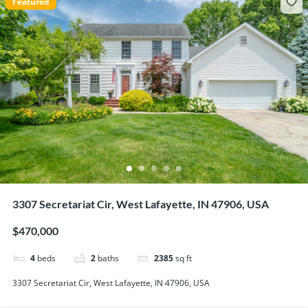
Featured
3307 Secretariat Cir, West Lafayette, IN 47906, USA
$470,000
4
beds
2
baths
2385
sq ft
3307 Secretariat Cir, West Lafayette, IN 47906, USA