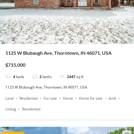
1125 W Blubaugh Ave, Thorntown, IN 46071, USA
$715,000
4
beds
2
baths
2447
sq ft
1125 W Blubaugh Ave, Thorntown, IN 46071, USA
Land
Residential
For sale
Home
Home for sale
land
Listing
Residential