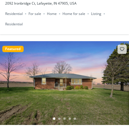
2092 Ironbridge Ct, Lafayette, IN 47905, USA
Residential
For sale
Home
Home for sale
Listing
Residential
Featured