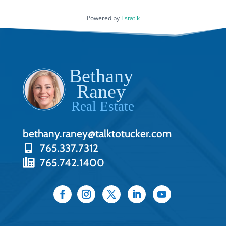
Powered by
Estatik
bethany.raney@talktotucker.com
765.337.7312
765.742.1400