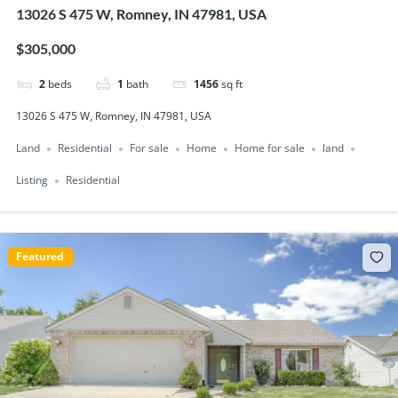
13026 S 475 W, Romney, IN 47981, USA
$305,000
2
beds
1
bath
1456
sq ft
13026 S 475 W, Romney, IN 47981, USA
Land
Residential
For sale
Home
Home for sale
land
Listing
Residential
Featured