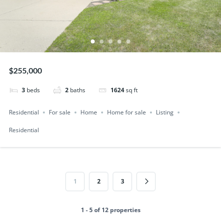
$255,000
3
beds
2
baths
1624
sq ft
Residential
For sale
Home
Home for sale
Listing
Residential
1
2
3
1 - 5 of 12 properties