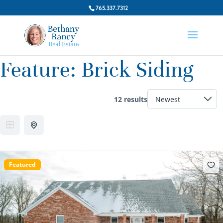
765.337.7312
Feature:
Brick Siding
12 results
Featured