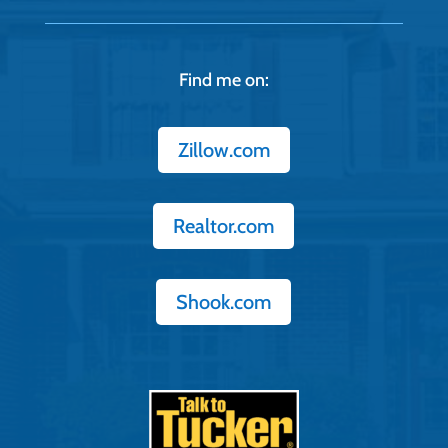
Find me on:
Zillow.com
Realtor.com
Shook.com