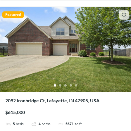
Featured
2092 Ironbridge Ct, Lafayette, IN 47905, USA
$615,000
5
beds
4
baths
5671
sq ft